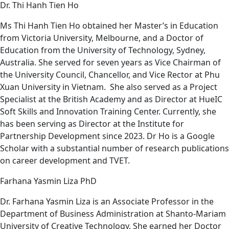
Dr. Thi Hanh Tien Ho
Ms Thi Hanh Tien Ho obtained her Master’s in Education
from Victoria University, Melbourne, and a Doctor of
Education from the University of Technology, Sydney,
Australia. She served for seven years as Vice Chairman of
the University Council, Chancellor, and Vice Rector at Phu
Xuan University in Vietnam. She also served as a Project
Specialist at the British Academy and as Director at HueIC
Soft Skills and Innovation Training Center. Currently, she
has been serving as Director at the Institute for
Partnership Development since 2023. Dr Ho is a Google
Scholar with a substantial number of research publications
on career development and TVET.
Farhana Yasmin Liza PhD
Dr. Farhana Yasmin Liza is an Associate Professor in the
Department of Business Administration at Shanto-Mariam
University of Creative Technology. She earned her Doctor