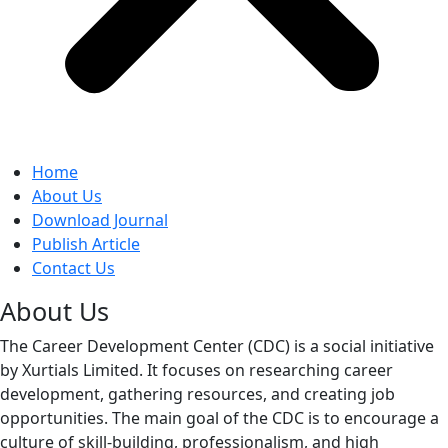
Home
About Us
Download Journal
Publish Article
Contact Us
About Us
The Career Development Center (CDC) is a social initiative
by Xurtials Limited. It focuses on researching career
development, gathering resources, and creating job
opportunities. The main goal of the CDC is to encourage a
culture of skill-building, professionalism, and high