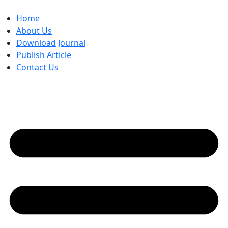
Skip
to
Home
content
About Us
Download Journal
Publish Article
Contact Us