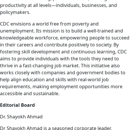
productivity at all levels—individuals, businesses, and
policymakers.
CDC envisions a world free from poverty and
unemployment. Its mission is to build a well-trained and
knowledgeable workforce, empowering people to succeed
in their careers and contribute positively to society. By
fostering skill development and continuous learning, CDC
aims to provide individuals with the tools they need to
thrive in a fast-changing job market. This initiative also
works closely with companies and government bodies to
help align education and skills with real-world job
requirements, making employment opportunities more
accessible and sustainable.
Editorial Board
Dr. Shayokh Ahmad
Dr Shayokh Ahmad is a seasoned corporate leader,