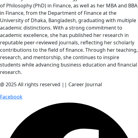
of Philosophy (PhD) in Finance, as well as her MBA and BBA
in Finance, from the Department of Finance at the
University of Dhaka, Bangladesh, graduating with multiple
academic distinctions. With a strong commitment to
academic excellence, she has published her research in
reputable peer-reviewed journals, reflecting her scholarly
contributions to the field of finance. Through her teaching,
research, and mentorship, she continues to inspire
students while advancing business education and financial
research.
@ 2025 All rights reserved || Career Journal
Facebook