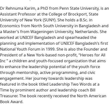
Dr Rehnuma Karim, a PhD from Penn State University, is an
Assistant Professor at the College of Brockport, State
University of New York (SUNY). She holds a B.Sc. in
Economics from North South University in Bangladesh and
a Master’s from Wageningen University, Netherlands. She
worked at UNICEF Bangladesh and spearheaded the
planning and implementation of UNICEF Bangladesh’s first
National Youth Forum in 1999. She is also the Founder and
President of a New York-based non-profit, “Heroes for All
Inc ” a children and youth-focused organization that aims
to enhance the leadership potential of the youth force
through mentorship, active programming, and civic
engagement. Her journey towards leadership was
featured in the book titled Leadership Two Words at a
Time by prominent author and leadership coach Bill
Treasurer. The book recently received the North American
Book Award.