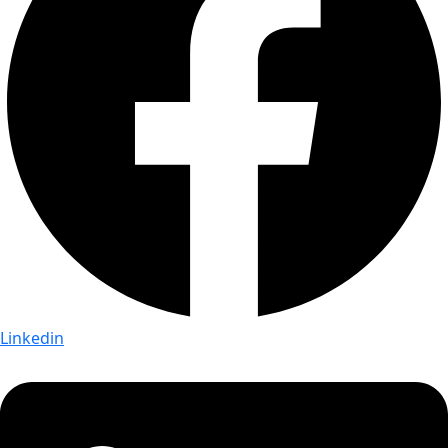
Linkedin