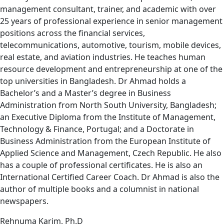
management consultant, trainer, and academic with over
25 years of professional experience in senior management
positions across the financial services,
telecommunications, automotive, tourism, mobile devices,
real estate, and aviation industries. He teaches human
resource development and entrepreneurship at one of the
top universities in Bangladesh. Dr Ahmad holds a
Bachelor’s and a Master’s degree in Business
Administration from North South University, Bangladesh;
an Executive Diploma from the Institute of Management,
Technology & Finance, Portugal; and a Doctorate in
Business Administration from the European Institute of
Applied Science and Management, Czech Republic. He also
has a couple of professional certificates. He is also an
International Certified Career Coach. Dr Ahmad is also the
author of multiple books and a columnist in national
newspapers.
Rehnuma Karim, Ph.D