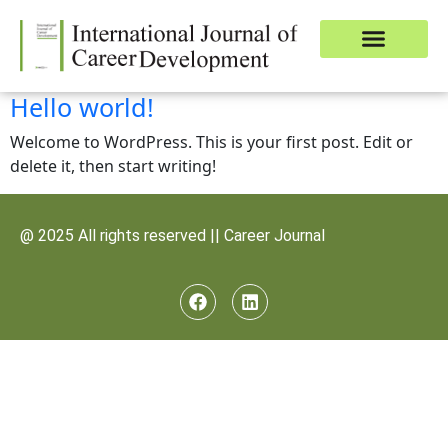
Download Journal
Publish Article
Contact Us
Hello world!
Welcome to WordPress. This is your first post. Edit or
delete it, then start writing!
@ 2025 All rights reserved || Career Journal