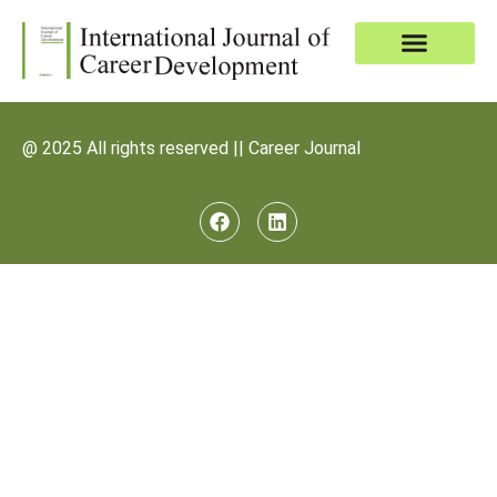
@ 2025 All rights reserved || Career Journal