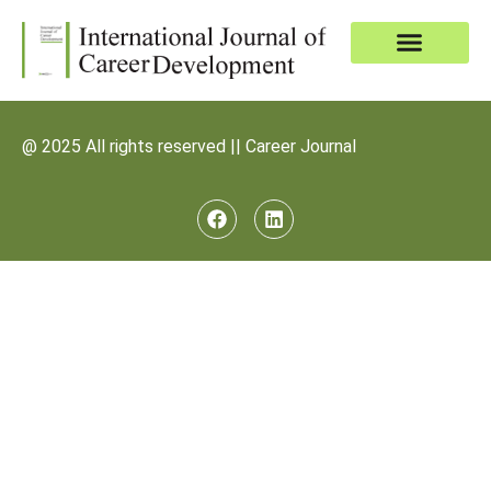
@ 2025 All rights reserved || Career Journal